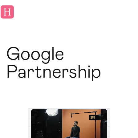
Google
Partnership