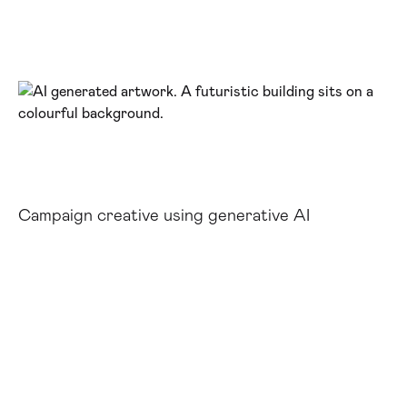
Campaign creative using generative AI