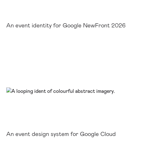
An event identity for Google NewFront 2026
An event design system for Google Cloud