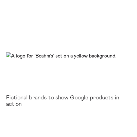
Fictional brands to show Google products in
action