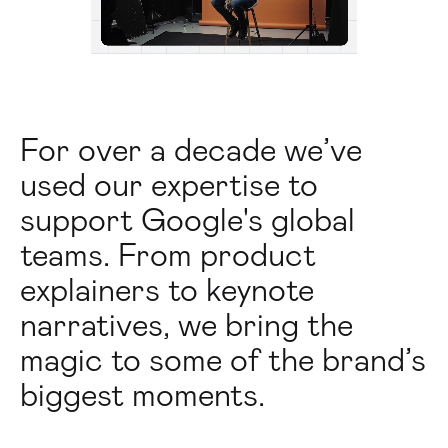
For over a decade we’ve
used our expertise to
support Google's global
teams. From product
explainers to keynote
narratives, we bring the
magic to some of the brand’s
biggest moments.