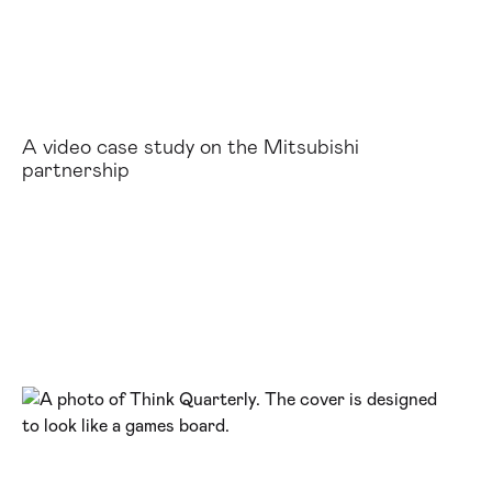
A video case study on the Mitsubishi
partnership