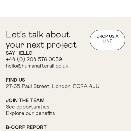
Let’s talk about
DROP US A
LINE
your next project
SAY HELLO
+44 (0) 204 576 0039
hello@humanafterall.co.uk
FIND US
27-35 Paul Street, London, EC2A 4JU
JOIN THE TEAM
See opportunities
Explore our benefits
B-CORP REPORT