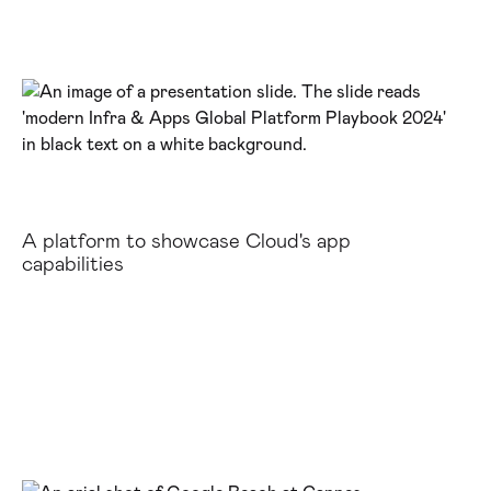
A platform to showcase Cloud's app
capabilities