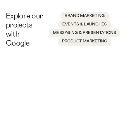
Explore our
BRAND MARKETING
projects
EVENTS & LAUNCHES
with
MESSAGING & PRESENTATIONS
PRODUCT MARKETING
Google