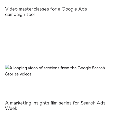
Video masterclasses for a Google Ads
campaign tool
A marketing insights film series for Search Ads
Week