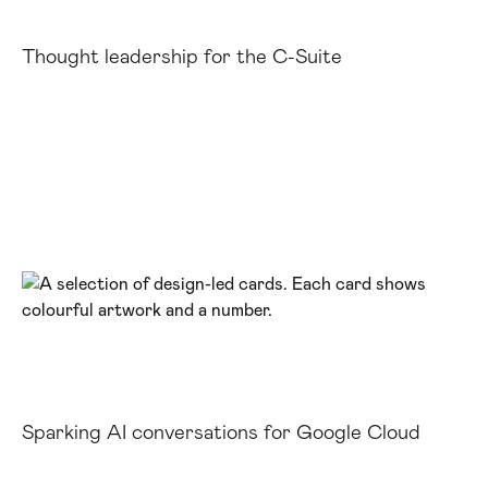
Thought leadership for the C-Suite
Sparking AI conversations for Google Cloud