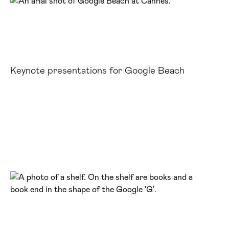
Keynote presentations for Google Beach