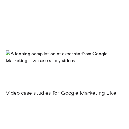
Video case studies for Google Marketing Live