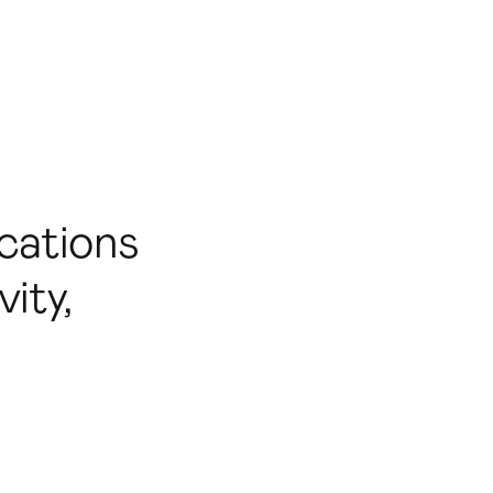
cations
ity,