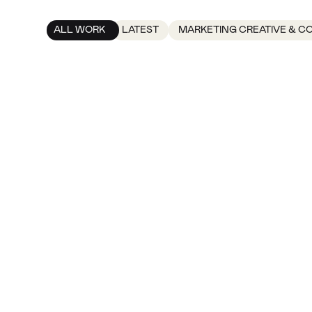
ALL WORK
LATEST
MARKETING CREATIVE & C