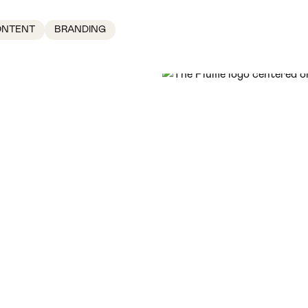
ONTENT
BRANDING