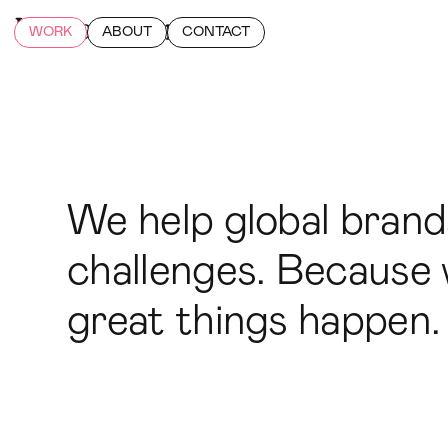
WORK
ABOUT
CONTACT
We help global bran
challenges. Because w
great things happen.