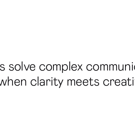
ds solve complex communi
hen clarity meets creativ