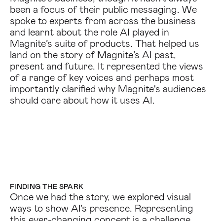
been a focus of their public messaging. We
spoke to experts from across the business
and learnt about the role AI played in
Magnite’s suite of products. That helped us
land on the story of Magnite’s AI past,
present and future. It represented the views
of a range of key voices and perhaps most
importantly clarified why Magnite's audiences
should care about how it uses AI.
FINDING THE SPARK
Once we had the story, we explored visual
ways to show AI’s presence. Representing
this ever-changing concept is a challenge