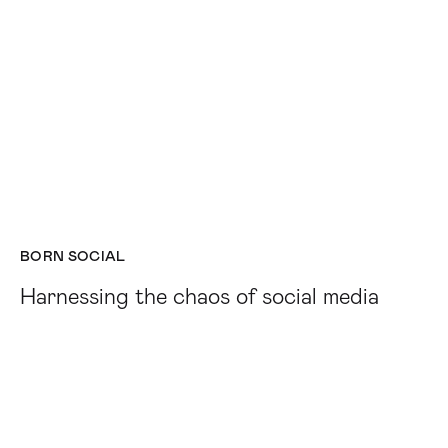
BORN SOCIAL
Harnessing the chaos of social media