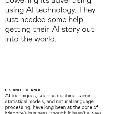
powering its advertising
using AI technology. They
just needed some help
getting their AI story out
into the world.
FINDING THE ANGLE
AI techniques, such as machine learning,
statistical models, and natural language
processing, have long been at the core of
Magnite’s business, though it hasn’t always