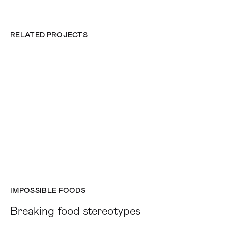
RELATED PROJECTS
IMPOSSIBLE FOODS
Breaking food stereotypes