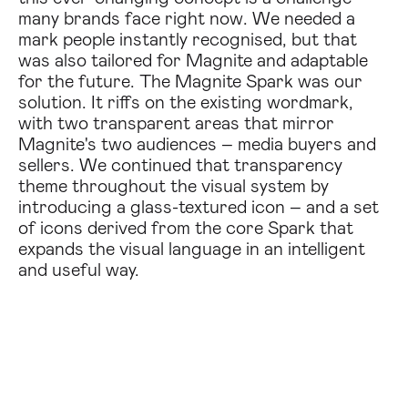
many brands face right now. We needed a
mark people instantly recognised, but that
was also tailored for Magnite and adaptable
for the future. The Magnite Spark was our
solution. It riffs on the existing wordmark,
with two transparent areas that mirror
Magnite's two audiences – media buyers and
sellers. We continued that transparency
theme throughout the visual system by
introducing a glass-textured icon – and a set
of icons derived from the core Spark that
expands the visual language in an intelligent
and useful way.