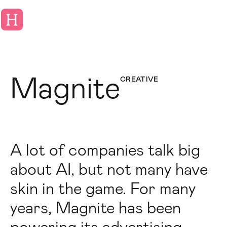
Magnite
CREATIVE
A lot of companies talk big
about AI, but not many have
skin in the game. For many
years, Magnite has been