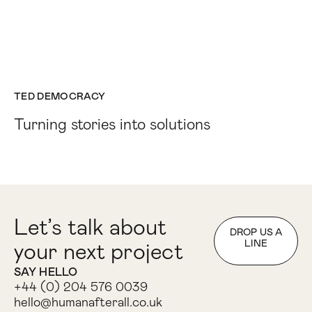
TED DEMOCRACY
Turning stories into solutions
Let’s talk about
DROP US A
LINE
your next project
SAY HELLO
+44 (0) 204 576 0039
hello@humanafterall.co.uk